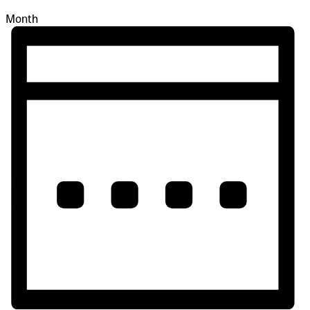
Month