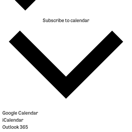
Subscribe to calendar
Google Calendar
iCalendar
Outlook 365