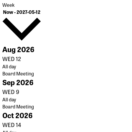
Week
Select
Now
-
2027-05-12
date.
Aug 2026
WED
12
All day
Board Meeting
Sep 2026
WED
9
All day
Board Meeting
Oct 2026
WED
14