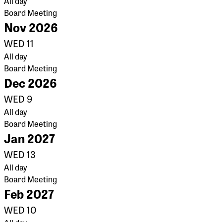
All day
Board Meeting
Nov 2026
WED
11
All day
Board Meeting
Dec 2026
WED
9
All day
Board Meeting
Jan 2027
WED
13
All day
Board Meeting
Feb 2027
WED
10