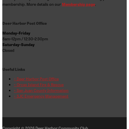
membership. More details on our
Membership page
.
Deer Harbor Post Office
Monday–Friday
8am–12pm / 12:30–2:30pm
Saturday–Sunday
Closed
Useful Links
• Deer Harbor Post Office
• Orcas Island Fire & Rescue
• San Juan County Information
• SJC Emergency Management
Copyright © 2026
Deer Harbor Community Club