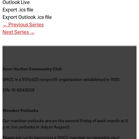
Outlook Live
Export .ics file
Export Outlook .ics file
←
Previous Series
Next Series
→
Deer Harbor Community Club
DHCC is a 501(c)(3) nonprofit organization established in 1920.
EIN: 91-6049238
Member Potlucks
Our member potlucks are on the second Friday of each month at 6
p.m. (no potlucks in July or August).
Please join us by becoming a DHCC member or renewing your