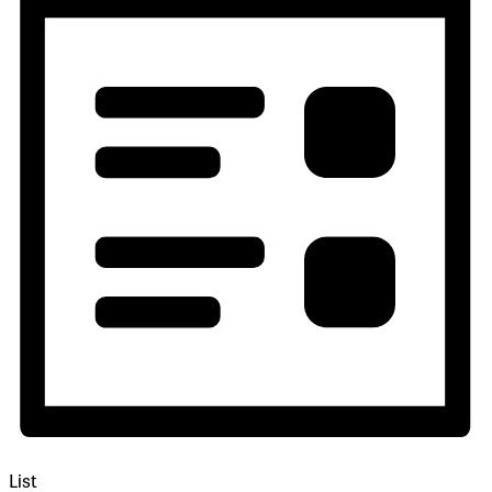
Navigation
List