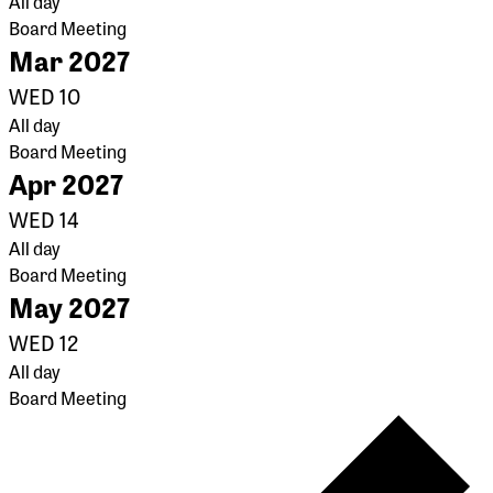
All day
Board Meeting
Mar 2027
WED
10
All day
Board Meeting
Apr 2027
WED
14
All day
Board Meeting
May 2027
WED
12
All day
Board Meeting