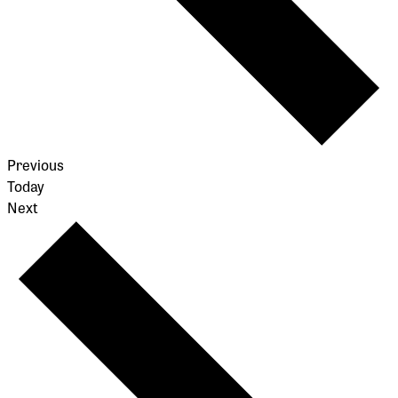
Events
Previous
Today
Events
Next