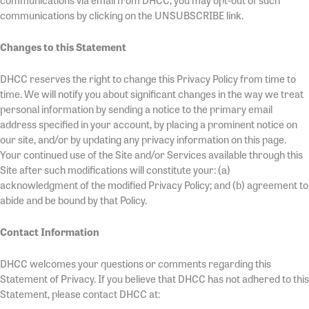
communications via email from DHCC, you may opt-out of such
communications by clicking on the UNSUBSCRIBE link.
Changes to this Statement
DHCC reserves the right to change this Privacy Policy from time to
time. We will notify you about significant changes in the way we treat
personal information by sending a notice to the primary email
address specified in your account, by placing a prominent notice on
our site, and/or by updating any privacy information on this page.
Your continued use of the Site and/or Services available through this
Site after such modifications will constitute your: (a)
acknowledgment of the modified Privacy Policy; and (b) agreement to
abide and be bound by that Policy.
Contact Information
DHCC welcomes your questions or comments regarding this
Statement of Privacy. If you believe that DHCC has not adhered to this
Statement, please contact DHCC at: