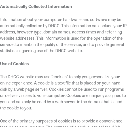
Automatically Collected Information
Information about your computer hardware and software may be
automatically collected by DHCC. This information can include your IP
address, browser type, domain names, access times and referring
website addresses. This information is used for the operation of the
service, to maintain the quality of the service, and to provide general
statistics regarding use of the DHCC website.
Use of Cookies
The DHCC website may use "cookies" to help you personalize your
online experience. A cookie is a text file that is placed on your hard
disk by a web page server. Cookies cannot be used to run programs
or deliver viruses to your computer. Cookies are uniquely assigned to
you, and can only be read by a web server in the domain that issued
the cookie to you.
One of the primary purposes of cookies is to provide a convenience