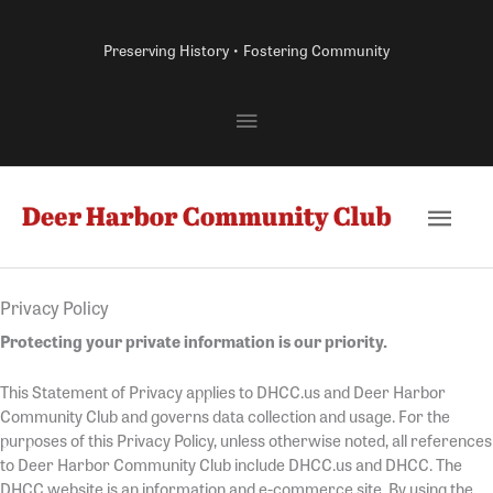
Skip
to
Preserving History • Fostering Community
content
Above
Header
Main
Men
Privacy Policy
Protecting your private information is our priority.
This Statement of Privacy applies to DHCC.us and Deer Harbor
Community Club and governs data collection and usage. For the
purposes of this Privacy Policy, unless otherwise noted, all references
to Deer Harbor Community Club include DHCC.us and DHCC. The
DHCC website is an information and e-commerce site. By using the