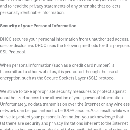
and to read the privacy statements of any other site that collects
personally identifiable information.
Security of your Personal Information
DHCC secures your personal information from unauthorized access,
use, or disclosure. DHCC uses the following methods for this purpose:
SSL Protocol.
When personal information (such as a credit card number) is
transmitted to other websites, it is protected through the use of
encryption, such as the Secure Sockets Layer (SSL) protocol.
We strive to take appropriate security measures to protect against
unauthorized access to or alteration of your personal information.
Unfortunately, no data transmission over the Internet or any wireless
network can be guaranteed to be 100% secure. As a result, while we
strive to protect your personal information, you acknowledge that:
(a) there are security and privacy limitations inherent to the Internet
which are beyond our control; and (b) security, integrity, and privacy