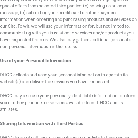
special offers from selected third parties; (d) sending us an email
message; (e) submitting your credit card or other payment
information when ordering and purchasing products and services on
our Site. To wit, we will use your information for, but not limited to,
communicating with you in relation to services and/or products you
have requested from us. We also may gather additional personal or
non-personal information in the future.
Use of your Personal Information
DHCC collects and uses your personal information to operate its
website(s) and deliver the services you have requested.
DHCC may also use your personally identifiable information to inform
you of other products or services available from DHCC and its
affiliates.
Sharing Information with Third Parties
DHCC does not sell, rent or lease its customer lists to third parties.