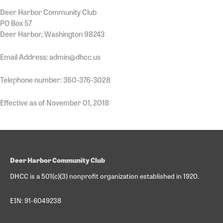
Deer Harbor Community Club
PO Box 57
Deer Harbor, Washington 98243
Email Address: admin@dhcc.us
Telephone number: 360-376-3028
Effective as of November 01, 2018
Deer Harbor Community Club
DHCC is a 501(c)(3) nonprofit organization established in 1920.
EIN: 91-6049238