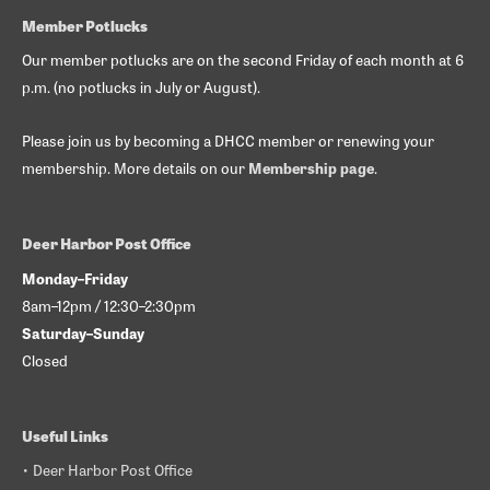
Member Potlucks
Our member potlucks are on the second Friday of each month at 6
p.m. (no potlucks in July or August).
Please join us by becoming a DHCC member or renewing your
membership. More details on our
Membership page
.
Deer Harbor Post Office
Monday–Friday
8am–12pm / 12:30–2:30pm
Saturday–Sunday
Closed
Useful Links
• Deer Harbor Post Office