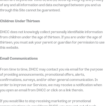
of any and all information and data exchanged between you and us
through this Site cannot be guaranteed.
Children Under Thirteen
DHCC does not knowingly collect personally identifiable information
from children under the age of thirteen. If you are under the age of
thirteen, you must ask your parent or guardian for permission to use
this website.
Email Communications
From time to time, DHCC may contact you via email for the purpose
of providing announcements, promotional offers, alerts,
confirmations, surveys, and/or other general communication. In
order to improve our Services, we may receive a notification when
you open an email from DHCC or click on a link therein.
If you would like to stop receiving marketing or promotional