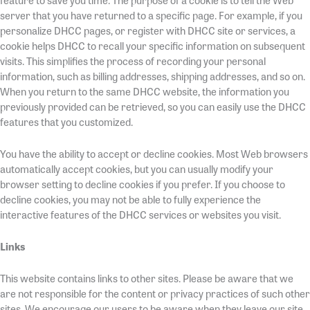
feature to save you time. The purpose of a cookie is to tell the Web
server that you have returned to a specific page. For example, if you
personalize DHCC pages, or register with DHCC site or services, a
cookie helps DHCC to recall your specific information on subsequent
visits. This simplifies the process of recording your personal
information, such as billing addresses, shipping addresses, and so on.
When you return to the same DHCC website, the information you
previously provided can be retrieved, so you can easily use the DHCC
features that you customized.
You have the ability to accept or decline cookies. Most Web browsers
automatically accept cookies, but you can usually modify your
browser setting to decline cookies if you prefer. If you choose to
decline cookies, you may not be able to fully experience the
interactive features of the DHCC services or websites you visit.
Links
This website contains links to other sites. Please be aware that we
are not responsible for the content or privacy practices of such other
sites. We encourage our users to be aware when they leave our site