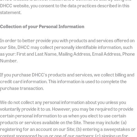
DHCC website, you consent to the data practices described in this
statement.
Collection of your Personal Information
In order to better provide you with products and services offered on
our Site, DHCC may collect personally identifiable information, such
as your: First and Last Name, Mailing Address, Email Address, Phone
Number.
If you purchase DHCC's products and services, we collect billing and
credit card information. This information is used to complete the
purchase transaction.
We do not collect any personal information about you unless you
voluntarily provide it to us. However, you may be required to provide
certain personal information to us when you elect to use certain
products or services available on the Site. These may include: (a)
registering for an account on our Site; (b) entering a sweepstakes or
contest sponsored by us or one of our partners; (c) signing up for