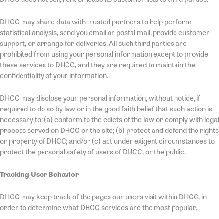
DHCC may share data with trusted partners to help perform
statistical analysis, send you email or postal mail, provide customer
support, or arrange for deliveries. All such third parties are
prohibited from using your personal information except to provide
these services to DHCC, and they are required to maintain the
confidentiality of your information.
DHCC may disclose your personal information, without notice, if
required to do so by law or in the good faith belief that such action is
necessary to: (a) conform to the edicts of the law or comply with legal
process served on DHCC or the site; (b) protect and defend the rights
or property of DHCC; and/or (c) act under exigent circumstances to
protect the personal safety of users of DHCC, or the public.
Tracking User Behavior
DHCC may keep track of the pages our users visit within DHCC, in
order to determine what DHCC services are the most popular.