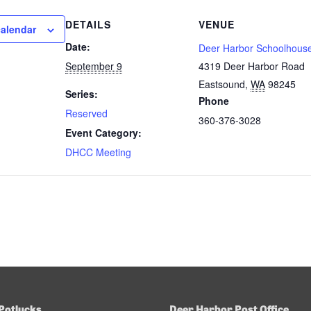
DETAILS
VENUE
calendar
Date:
Deer Harbor Schoolhous
September 9
4319 Deer Harbor Road
Eastsound
,
WA
98245
Series:
Phone
Reserved
360-376-3028
Event Category:
DHCC Meeting
Potlucks
Deer Harbor Post Office