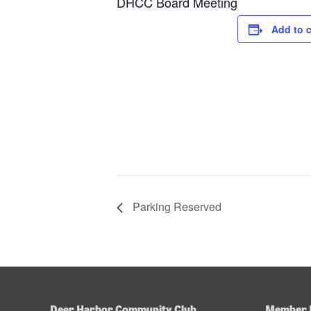
DHCC Board Meeting
Add to 
Parking Reserved
Deer Harbor Community Club
Member 