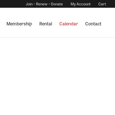
Join • Renew • Donate
My Account
Cart
Membership
Rental
Calendar
Contact