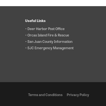
Useful Links
• Deer Harbor Post Office
• Orcas Island Fire & Rescue
• San Juan County Information
• SJC Emergency Management
Terms and Conditions
Privacy Policy