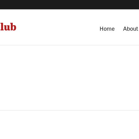
Home
About