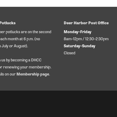
Potlucks
Deer Harbor Post Office
r potlucks are on the second
Monday–Friday
each month at 6 p.m. (no
8am–12pm / 12:30–2:30pm
n July or August).
Saturday–Sunday
Closed
in us by becoming a DHCC
r renewing your membership.
ils on our
Membership page
.