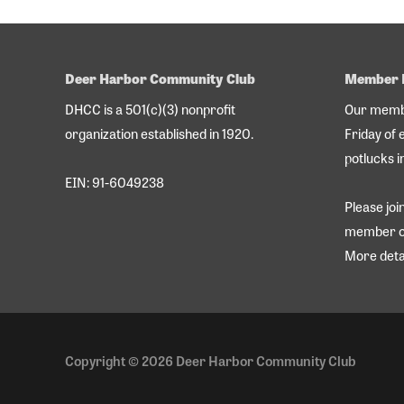
Deer Harbor Community Club
Member 
DHCC is a 501(c)(3) nonprofit
Our membe
organization established in 1920.
Friday of 
potlucks i
EIN: 91-6049238
Please jo
member o
More deta
Copyright © 2026
Deer Harbor Community Club