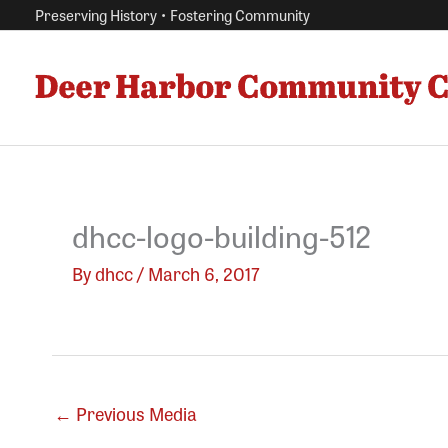
Skip
Preserving History • Fostering Community
to
content
dhcc-logo-building-512
By
dhcc
/
March 6, 2017
←
Previous Media