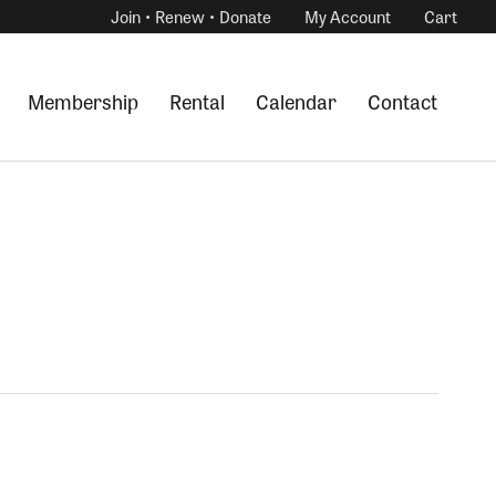
Join • Renew • Donate
My Account
Cart
Membership
Rental
Calendar
Contact