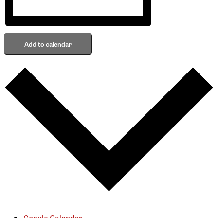
Add to calendar
Google Calendar