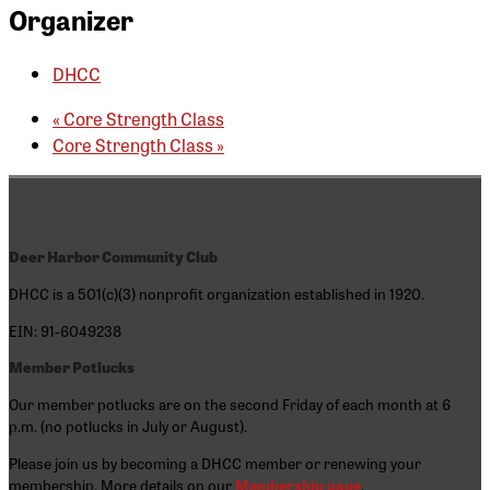
Organizer
DHCC
«
Core Strength Class
Core Strength Class
»
Deer Harbor Community Club
DHCC is a 501(c)(3) nonprofit organization established in 1920.
EIN: 91-6049238
Member Potlucks
Our member potlucks are on the second Friday of each month at 6
p.m. (no potlucks in July or August).
Please join us by becoming a DHCC member or renewing your
membership. More details on our
Membership page
.