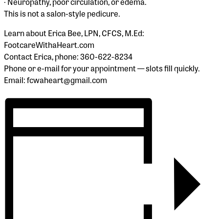
· Neuropathy, poor circulation, or edema.
This is not a salon-style pedicure.
Learn about Erica Bee, LPN, CFCS, M.Ed:
FootcareWithaHeart.com
Contact Erica, phone: 360-622-8234
Phone or e-mail for your appointment — slots fill quickly.
Email: fcwaheart@gmail.com