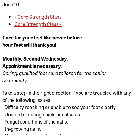
June 10
«
Core Strength Class
Core Strength Class
»
Care for your feet like never before.
Your feet will thank you!
Monthly, Second Wednesday.
Appointment is necessary.
Caring, qualified foot care tailored for the senior
community.
Take a step in the right direction if you are troubled with any
of the following issues:
· Difficulty reaching or unable to see your feet clearly.
· Unable to manage nails or calluses.
· Fungal conditions of the nails.
· In-growing nails.