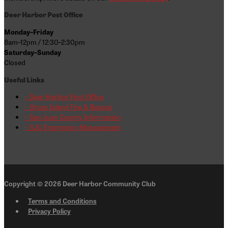
Deer Harbor Post Office
Monday–Friday
8am–12pm / 12:30–2:30pm
Saturday–Sunday
Closed
Useful Links
• Deer Harbor Post Office
• Orcas Island Fire & Rescue
• San Juan County Information
• SJC Emergency Management
Copyright © 2026
Deer Harbor Community Club
Terms and Conditions
Privacy Policy