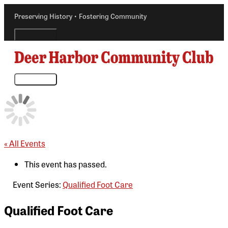
Skip
Preserving History • Fostering Community
to
content
Above
Header
Main
Menu
« All Events
This event has passed.
Event Series:
Qualified Foot Care
Qualified Foot Care