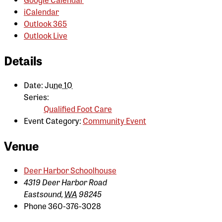
iCalendar
Outlook 365
Outlook Live
Details
Date:
June 10
Series:
Qualified Foot Care
Event Category:
Community Event
Venue
Deer Harbor Schoolhouse
4319 Deer Harbor Road
Eastsound
,
WA
98245
Phone
360-376-3028