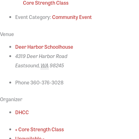
Core Strength Class
Event Category:
Community Event
Venue
Deer Harbor Schoolhouse
4319 Deer Harbor Road
Eastsound
,
WA
98245
Phone
360-376-3028
Organizer
DHCC
«
Core Strength Class
Unavailable
»