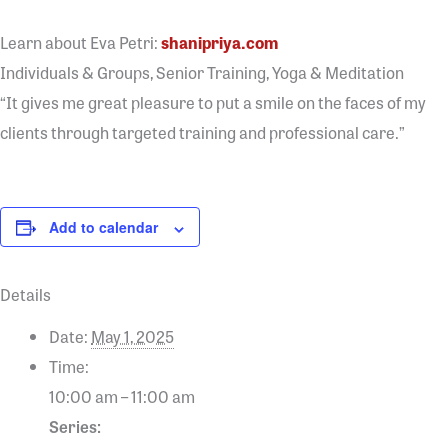
Learn about Eva Petri:
shanipriya.com
Individuals & Groups, Senior Training, Yoga & Meditation
“It gives me great pleasure to put a smile on the faces of my
clients through targeted training and professional care.”
Add to calendar
Details
Date:
May 1, 2025
Time:
10:00 am – 11:00 am
Series: