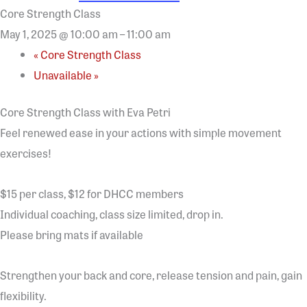
Core Strength Class
May 1, 2025 @ 10:00 am
–
11:00 am
«
Core Strength Class
Unavailable
»
Core Strength Class with Eva Petri
Feel renewed ease in your actions with simple movement
exercises!
$15 per class, $12 for DHCC members
Individual coaching, class size limited, drop in.
Please bring mats if available
Strengthen your back and core, release tension and pain, gain
flexibility.