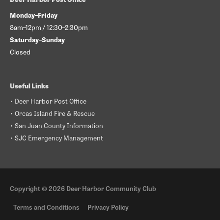
Monday–Friday
8am–12pm / 12:30–2:30pm
Saturday–Sunday
Closed
Useful Links
• Deer Harbor Post Office
• Orcas Island Fire & Rescue
• San Juan County Information
• SJC Emergency Management
Copyright © 2026
Deer Harbor Community Club
Terms and Conditions
Privacy Policy