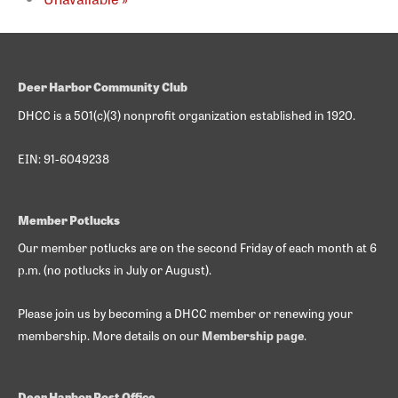
Deer Harbor Community Club
DHCC is a 501(c)(3) nonprofit organization established in 1920.
EIN: 91-6049238
Member Potlucks
Our member potlucks are on the second Friday of each month at 6
p.m. (no potlucks in July or August).
Please join us by becoming a DHCC member or renewing your
membership. More details on our
Membership page
.
Deer Harbor Post Office