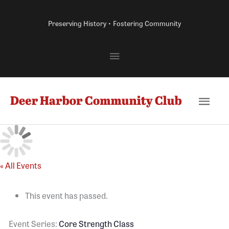
Skip
to
Preserving History • Fostering Community
content
Above
Header
Main
Men
« All Events
This event has passed.
Event Series:
Core Strength Class