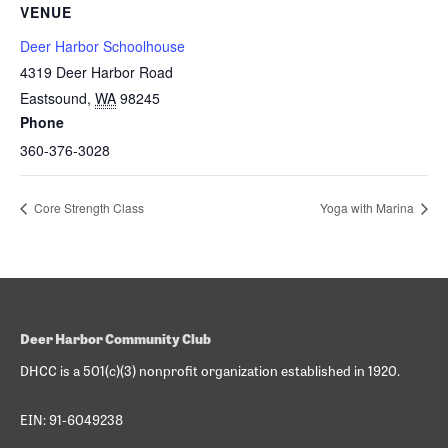
VENUE
Deer Harbor Schoolhouse
4319 Deer Harbor Road
Eastsound
,
WA
98245
Phone
360-376-3028
Core Strength Class
Yoga with Marina
Deer Harbor Community Club
DHCC is a 501(c)(3) nonprofit organization established in 1920.
EIN: 91-6049238