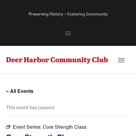
Skip
to
Preserving History • Fostering Community
content
Above
Header
Main
Men
« All Events
This event has passed.
Event Series:
Core Strength Class