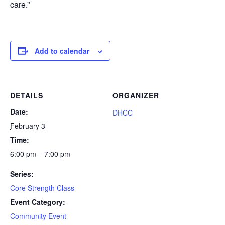
care.”
Add to calendar
DETAILS
ORGANIZER
Date:
DHCC
February 3
Time:
6:00 pm – 7:00 pm
Series:
Core Strength Class
Event Category:
Community Event