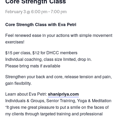
Core Strength Class
February 3 @ 6:00 pm
–
7:00 pm
Core Strength Class with Eva Petri
Feel renewed ease in your actions with simple movement
exercises!
$15 per class, $12 for DHCC members
Individual coaching, class size limited, drop in.
Please bring mats if available
Strengthen your back and core, release tension and pain,
gain flexibility.
Learn about Eva Petri:
shanipriya.com
Individuals & Groups, Senior Training, Yoga & Meditation
“It gives me great pleasure to put a smile on the faces of
my clients through targeted training and professional