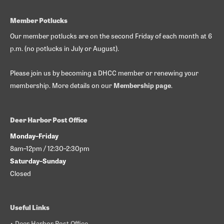
Member Potlucks
Our member potlucks are on the second Friday of each month at 6
p.m. (no potlucks in July or August).
Please join us by becoming a DHCC member or renewing your
membership. More details on our
Membership page
.
Deer Harbor Post Office
Monday–Friday
8am–12pm / 12:30–2:30pm
Saturday–Sunday
Closed
Useful Links
• Deer Harbor Post Office